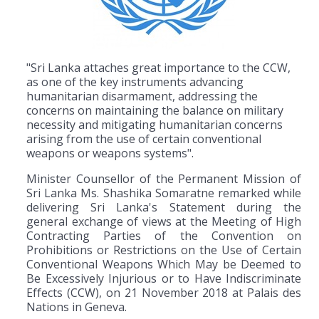
"Sri Lanka attaches great importance to the CCW,
as one of the key instruments advancing
humanitarian disarmament, addressing the
concerns on maintaining the balance on military
necessity and mitigating humanitarian concerns
arising from the use of certain conventional
weapons or weapons systems".
Minister Counsellor of the Permanent Mission of
Sri Lanka Ms. Shashika Somaratne remarked while
delivering Sri Lanka's Statement during the
general exchange of views at the Meeting of High
Contracting Parties of the Convention on
Prohibitions or Restrictions on the Use of Certain
Conventional Weapons Which May be Deemed to
Be Excessively Injurious or to Have Indiscriminate
Effects (CCW), on 21 November 2018 at Palais des
Nations in Geneva.