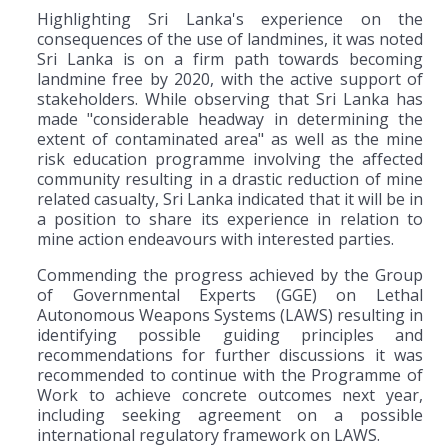
Highlighting Sri Lanka's experience on the
consequences of the use of landmines, it was noted
Sri Lanka is on a firm path towards becoming
landmine free by 2020, with the active support of
stakeholders. While observing that Sri Lanka has
made "considerable headway in determining the
extent of contaminated area" as well as the mine
risk education programme involving the affected
community resulting in a drastic reduction of mine
related casualty, Sri Lanka indicated that it will be in
a position to share its experience in relation to
mine action endeavours with interested parties.
Commending the progress achieved by the Group
of Governmental Experts (GGE) on Lethal
Autonomous Weapons Systems (LAWS) resulting in
identifying possible guiding principles and
recommendations for further discussions it was
recommended to continue with the Programme of
Work to achieve concrete outcomes next year,
including seeking agreement on a possible
international regulatory framework on LAWS.