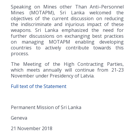
Speaking on Mines other Than Anti–Personnel
Mines (MOTAPM), Sri Lanka welcomed the
objectives of the current discussion on reducing
the indiscriminate and injurious impact of these
weapons. Sri Lanka emphasized the need for
further discussions on exchanging best practices
on managing MOTAPM enabling developing
countries to actively contribute towards this
process.
The Meeting of the High Contracting Parties,
which meets annually will continue from 21-23
November under Presidency of Latvia.
Full text of the Statement
Permanent Mission of Sri Lanka
Geneva
21 November 2018