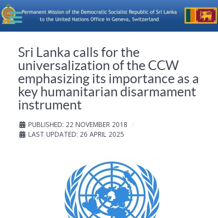
Sri Lanka calls for the
universalization of the CCW
emphasizing its importance as a
key humanitarian disarmament
instrument
PUBLISHED: 22 NOVEMBER 2018
LAST UPDATED: 26 APRIL 2025