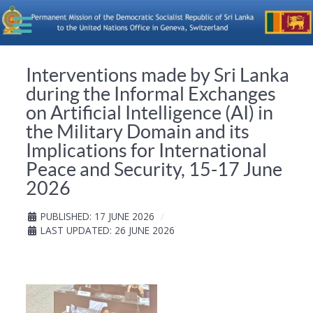
Interventions made by Sri Lanka
during the Informal Exchanges
on Artificial Intelligence (AI) in
the Military Domain and its
Implications for International
Peace and Security, 15-17 June
2026
PUBLISHED: 17 JUNE 2026
LAST UPDATED: 26 JUNE 2026