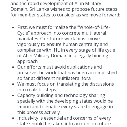
and the rapid development of AI in Military
Domain, Sri Lanka wishes to propose future steps
for member states to consider as we move forward:
First, we must formalize the "Whole-of-Life-
Cycle" approach into concrete multilateral
mandates. Our future work must move
vigorously to ensure human centrality and
compliance with IHL in every stage of life cycle
of AI in Military Domain in a legally binding
approach.
Our efforts must avoid duplications and
preserve the work that has been accomplished
so far at different multilateral fora.
We must focus on translating the discussions
into realistic steps.
Capacity building and technology sharing
specially with the developing states would be
important to enable every state to engage in
this process actively.
Inclusivity is essential and concerns of every
state should be taken into account in future