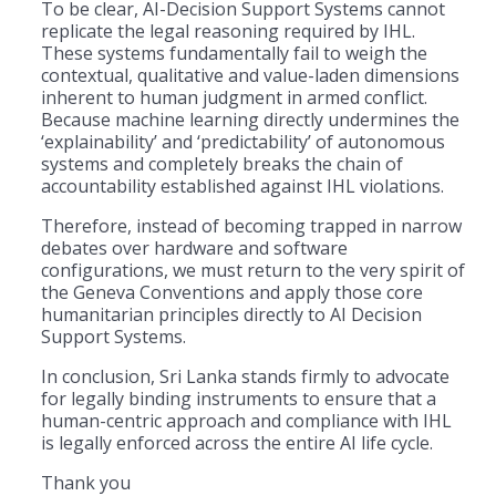
To be clear, AI-Decision Support Systems cannot
replicate the legal reasoning required by IHL.
These systems fundamentally fail to weigh the
contextual, qualitative and value-laden dimensions
inherent to human judgment in armed conflict.
Because machine learning directly undermines the
‘explainability’ and ‘predictability’ of autonomous
systems and completely breaks the chain of
accountability established against IHL violations.
Therefore, instead of becoming trapped in narrow
debates over hardware and software
configurations, we must return to the very spirit of
the Geneva Conventions and apply those core
humanitarian principles directly to AI Decision
Support Systems.
In conclusion, Sri Lanka stands firmly to advocate
for legally binding instruments to ensure that a
human-centric approach and compliance with IHL
is legally enforced across the entire AI life cycle.
Thank you