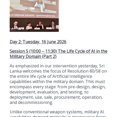
Day 2: Tuesday, 16 June 2026
Session 5 (10:00 – 11:30) The Life Cycle of AI in the
Military Domain (Part 2)
As emphasized in our intervention yesterday, Sri
Lanka welcomes the focus of Resolution 80/58 on
the entire life cycle of Artificial Intelligence
capabilities within the military domain. This must
encompass every stage: from pre-design, design,
development, evaluation, and testing, to
deployment, use, sale, procurement, operation,
and decommissioning.
Unlike conventional weapon systems, military AI
capabilities demand meticulous governance from