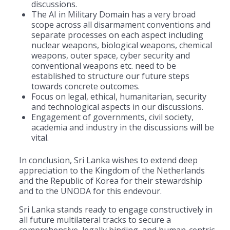
discussions.
The AI in Military Domain has a very broad
scope across all disarmament conventions and
separate processes on each aspect including
nuclear weapons, biological weapons, chemical
weapons, outer space, cyber security and
conventional weapons etc. need to be
established to structure our future steps
towards concrete outcomes.
Focus on legal, ethical, humanitarian, security
and technological aspects in our discussions.
Engagement of governments, civil society,
academia and industry in the discussions will be
vital.
In conclusion, Sri Lanka wishes to extend deep
appreciation to the Kingdom of the Netherlands
and the Republic of Korea for their stewardship
and to the UNODA for this endevour.
Sri Lanka stands ready to engage constructively in
all future multilateral tracks to secure a
comprehensive, legally binding, and human-centric