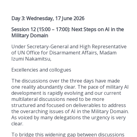
Day 3: Wednesday, 17 June 2026
Session 12 (15:00 – 17:00): Next Steps on AI in the
Military Domain
Under Secretary-General and High Representative
of UN Office for Disarmament Affairs, Madam
Izumi Nakamitsu,
Excellencies and collogues
The discussions over the three days have made
one reality abundantly clear. The pace of military AI
development is rapidly evolving and our current
multilateral discussions need to be more
structured and focused on deliverables to address
the overarching issues of AI in the Military Domain.
As voiced by many delegations the urgency is very
clear.
To bridge this widening gap between discussions