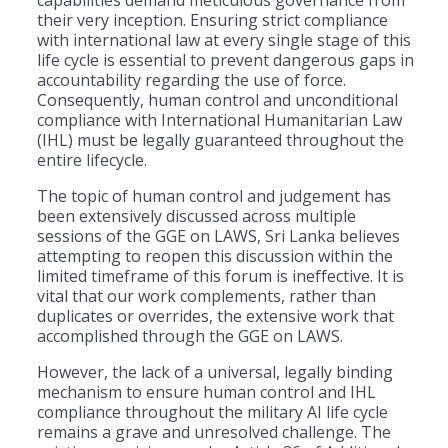
their very inception. Ensuring strict compliance
with international law at every single stage of this
life cycle is essential to prevent dangerous gaps in
accountability regarding the use of force.
Consequently, human control and unconditional
compliance with International Humanitarian Law
(IHL) must be legally guaranteed throughout the
entire lifecycle.
The topic of human control and judgement has
been extensively discussed across multiple
sessions of the GGE on LAWS, Sri Lanka believes
attempting to reopen this discussion within the
limited timeframe of this forum is ineffective. It is
vital that our work complements, rather than
duplicates or overrides, the extensive work that
accomplished through the GGE on LAWS.
However, the lack of a universal, legally binding
mechanism to ensure human control and IHL
compliance throughout the military AI life cycle
remains a grave and unresolved challenge. The