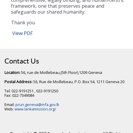
framework, one that preserves peace and
safeguards our shared humanity.
Thank you
View PDF
Contact Us
Location:
56, rue de Moillebeau,(5th Floor),1209 Geneva
Postal Address:
56, Rue de Moillebeau, P.O. Box 54, 1211 Geneva 20
Tel: 022-9191251 , 022-9191250
Fax: 022-7349084
Email:
prun.geneva@mfa.gov.lk
Web:
www.lankamission.org/