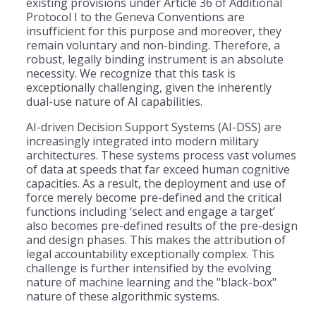
existing provisions under Article 36 of Additional
Protocol I to the Geneva Conventions are
insufficient for this purpose and moreover, they
remain voluntary and non-binding. Therefore, a
robust, legally binding instrument is an absolute
necessity. We recognize that this task is
exceptionally challenging, given the inherently
dual-use nature of AI capabilities.
AI-driven Decision Support Systems (AI-DSS) are
increasingly integrated into modern military
architectures. These systems process vast volumes
of data at speeds that far exceed human cognitive
capacities. As a result, the deployment and use of
force merely become pre-defined and the critical
functions including ‘select and engage a target’
also becomes pre-defined results of the pre-design
and design phases. This makes the attribution of
legal accountability exceptionally complex. This
challenge is further intensified by the evolving
nature of machine learning and the "black-box"
nature of these algorithmic systems.