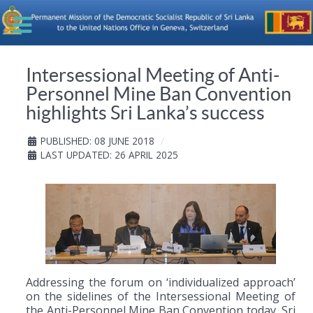
Intersessional Meeting of Anti-
Personnel Mine Ban Convention
highlights Sri Lanka’s success
PUBLISHED: 08 JUNE 2018
LAST UPDATED: 26 APRIL 2025
Addressing the forum on ‘individualized approach’
on the sidelines of the Intersessional Meeting of
the Anti-Personnel Mine Ban Convention today, Sri