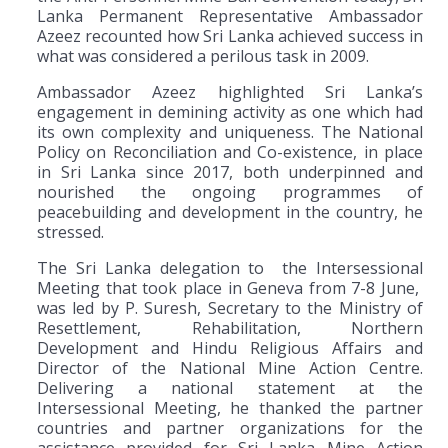
Lanka Permanent Representative Ambassador
Azeez recounted how Sri Lanka achieved success in
what was considered a perilous task in 2009.
Ambassador Azeez highlighted Sri Lanka’s
engagement in demining activity as one which had
its own complexity and uniqueness. The National
Policy on Reconciliation and Co-existence, in place
in Sri Lanka since 2017, both underpinned and
nourished the ongoing programmes of
peacebuilding and development in the country, he
stressed.
The Sri Lanka delegation to the Intersessional
Meeting that took place in Geneva from 7-8 June,
was led by P. Suresh, Secretary to the Ministry of
Resettlement, Rehabilitation, Northern
Development and Hindu Religious Affairs and
Director of the National Mine Action Centre.
Delivering a national statement at the
Intersessional Meeting, he thanked the partner
countries and partner organizations for the
assistance provided for Sri Lanka Mine Action