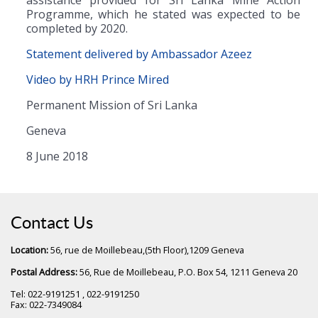
Programme, which he stated was expected to be
completed by 2020.
Statement delivered by Ambassador Azeez
Video by HRH Prince Mired
Permanent Mission of Sri Lanka
Geneva
8 June 2018
Contact Us
Location:
56, rue de Moillebeau,(5th Floor),1209 Geneva
Postal Address:
56, Rue de Moillebeau, P.O. Box 54, 1211 Geneva 20
Tel: 022-9191251 , 022-9191250
Fax: 022-7349084