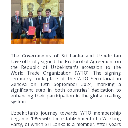
The Governments of Sri Lanka and Uzbekistan
have officially signed the Protocol of Agreement on
the Republic of Uzbekistan's accession to the
World Trade Organization (WTO). The signing
ceremony took place at the WTO Secretariat in
Geneva on 12th September 2024, marking a
significant step in both countries' dedication to
enhancing their participation in the global trading
system.
Uzbekistan’s journey towards WTO membership
began in 1995 with the establishment of a Working
Party, of which Sri Lanka is a member. After years