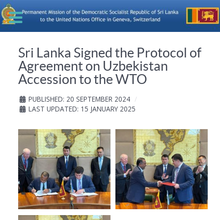
Sri Lanka Signed the Protocol of
Agreement on Uzbekistan
Accession to the WTO
PUBLISHED: 20 SEPTEMBER 2024
LAST UPDATED: 15 JANUARY 2025