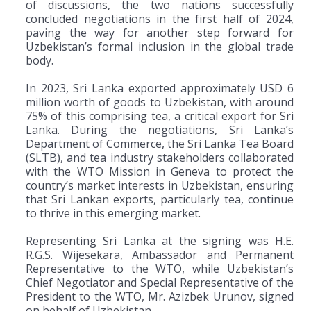
of discussions, the two nations successfully
concluded negotiations in the first half of 2024,
paving the way for another step forward for
Uzbekistan’s formal inclusion in the global trade
body.
In 2023, Sri Lanka exported approximately USD 6
million worth of goods to Uzbekistan, with around
75% of this comprising tea, a critical export for Sri
Lanka. During the negotiations, Sri Lanka’s
Department of Commerce, the Sri Lanka Tea Board
(SLTB), and tea industry stakeholders collaborated
with the WTO Mission in Geneva to protect the
country’s market interests in Uzbekistan, ensuring
that Sri Lankan exports, particularly tea, continue
to thrive in this emerging market.
Representing Sri Lanka at the signing was H.E.
R.G.S. Wijesekara, Ambassador and Permanent
Representative to the WTO, while Uzbekistan’s
Chief Negotiator and Special Representative of the
President to the WTO, Mr. Azizbek Urunov, signed
on behalf of Uzbekistan.