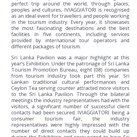
perfect trip around the world, through places,
peoples and cultures, IVIAGGIATORI is recognised
as an ideal event for travellers and people working
in the tourism industry. Every year, it showcases
the most fascinating destinations and the best
facilities in five continents, including services
provided by international tour operators and
different packages of tourism.
Sri Lanka Pavilion was a major highlight at this
year’s Exhibition. Under the patronage of Sri Lanka
Tourism Promotion Bureau, eight (08) companies
from tourism industry took part this year. Sri
Lankan traditional cultural performances and
Ceylon Tea serving counter attracted more visitors
to the Sri Lanka Pavilion. Through the bilateral
meetings the industry representatives had with the
visitors, a significant number of successful client
contacts had been secured. IVIAGGIATORI being a
consumer tourism fair, the industry
representatives were highly impressed with the
number of direct contacts they could build up
during the Exhibition and encouraged to have Sri