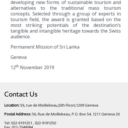
developing new forms of sustainable tourism and
alternatives to the traditional mass tourism
concepts. Selected through a group of experts in
tourism field, the award is granted based on the
most striking potentials of the destination’s
tangible and intangible heritage towards the Swiss
audience.
Permanent Mission of Sri Lanka
Geneva
th
12
November 2019
Contact Us
Location:
56, rue de Moillebeau,(5th Floor),1209 Geneva
Postal Address:
56, Rue de Moillebeau, P.O. Box 54, 1211 Geneva 20
Tel: 022-9191251 , 022-9191250
Fax: 022-7349084