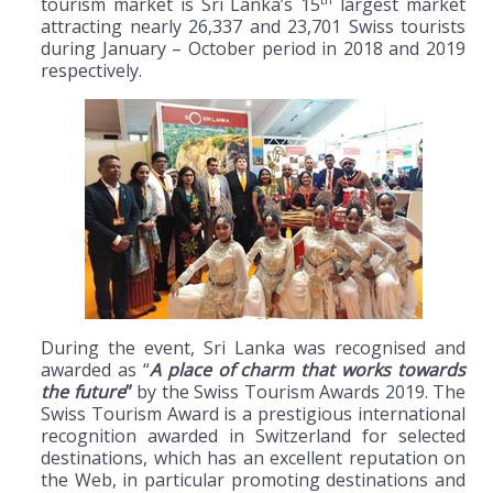
tourism market is Sri Lanka’s 15
largest market
attracting nearly 26,337 and 23,701 Swiss tourists
during January – October period in 2018 and 2019
respectively.
During the event, Sri Lanka was recognised and
awarded as “
A place of charm that works towards
the future
”
by the Swiss Tourism Awards 2019. The
Swiss Tourism Award is a prestigious international
recognition awarded in Switzerland for selected
destinations, which has an excellent reputation on
the Web, in particular promoting destinations and