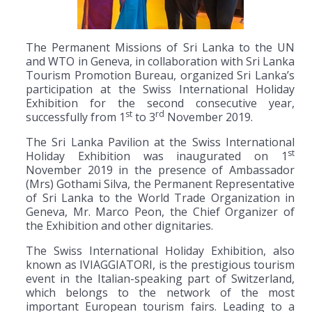
The Permanent Missions of Sri Lanka to the UN
and WTO in Geneva, in collaboration with Sri Lanka
Tourism Promotion Bureau, organized Sri Lanka’s
participation at the Swiss International Holiday
Exhibition for the second consecutive year,
st
rd
successfully from 1
to 3
November 2019.
The Sri Lanka Pavilion at the Swiss International
st
Holiday Exhibition was inaugurated on 1
November 2019 in the presence of Ambassador
(Mrs) Gothami Silva, the Permanent Representative
of Sri Lanka to the World Trade Organization in
Geneva, Mr. Marco Peon, the Chief Organizer of
the Exhibition and other dignitaries.
The Swiss International Holiday Exhibition, also
known as IVIAGGIATORI, is the prestigious tourism
event in the Italian-speaking part of Switzerland,
which belongs to the network of the most
important European tourism fairs. Leading to a