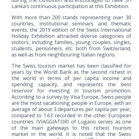
Lanka’s continuous participation at this Exhibition.
With more than 200 stands representing over 30
countries, institutional seminars and thematic
events, the 2019 edition of the Swiss International
Holiday Exhibition attracted diverse categories of
visitors, including families, young couples, singles,
students, pensioners, etc. both from Switzerland,
as well as from neighbouring Italian regions.
The Swiss tourism market has been classified for
years by the World Bank as the second richest in
the world in terms of per capita income and
spending capacity, and represents the best
reservoir for investing in tourism promotion.
According to a survey by Visa Europe, Swiss people
are the most vacationing people in Europe, with an
average of about 3 departures per capita per year,
compared to 1.63 recorded in the other European
countries. IVIAGGIATORI of Lugano serves as one
of the main gateways to this richest tourism
market in the world. It is noted that the Swiss
th