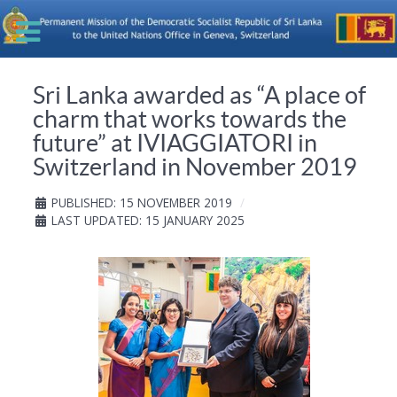
Sri Lanka awarded as “A place of
charm that works towards the
future” at IVIAGGIATORI in
Switzerland in November 2019
PUBLISHED: 15 NOVEMBER 2019
LAST UPDATED: 15 JANUARY 2025