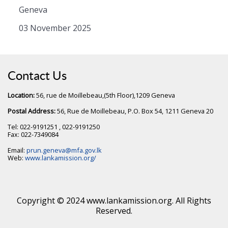
Geneva
03 November 2025
Contact Us
Location:
56, rue de Moillebeau,(5th Floor),1209 Geneva
Postal Address:
56, Rue de Moillebeau, P.O. Box 54, 1211 Geneva 20
Tel: 022-9191251 , 022-9191250
Fax: 022-7349084
Email:
prun.geneva@mfa.gov.lk
Web:
www.lankamission.org/
Copyright © 2024 www.lankamission.org. All Rights
Reserved.