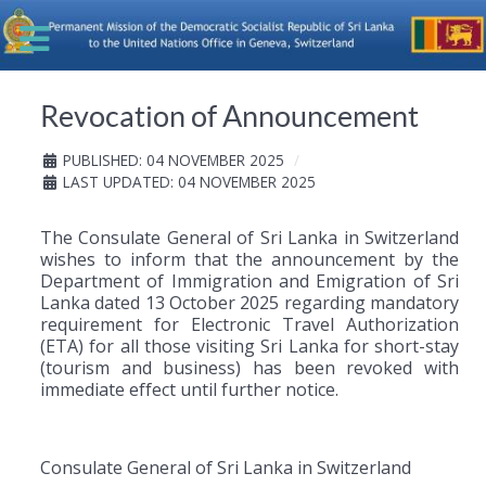
Revocation of Announcement
PUBLISHED: 04 NOVEMBER 2025
LAST UPDATED: 04 NOVEMBER 2025
The Consulate General of Sri Lanka in Switzerland
wishes to inform that the announcement by the
Department of Immigration and Emigration of Sri
Lanka dated 13 October 2025 regarding mandatory
requirement for Electronic Travel Authorization
(ETA) for all those visiting Sri Lanka for short-stay
(tourism and business) has been revoked with
immediate effect until further notice.
Consulate General of Sri Lanka in Switzerland