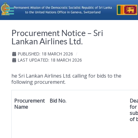
Procurement Notice – Sri
Lankan Airlines Ltd.
PUBLISHED: 18 MARCH 2026
LAST UPDATED: 18 MARCH 2026
he Sri Lankan Airlines Ltd. calling for bids to the
following procurement.
Procurement
Bid No.
Dea
Name
for
sub
of 