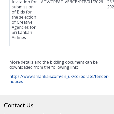
r
Invitation for
ADV/CREATIVE/ICB/RFP/01/2026
23
submission
202
of Bids for
the selection
of Creative
Agencies for
Sri Lankan
Airlines
More details and the bidding document can be
downloaded from the following link:
https://www.srilankan.com/en_uk/corporate/tender-
notices
Contact Us