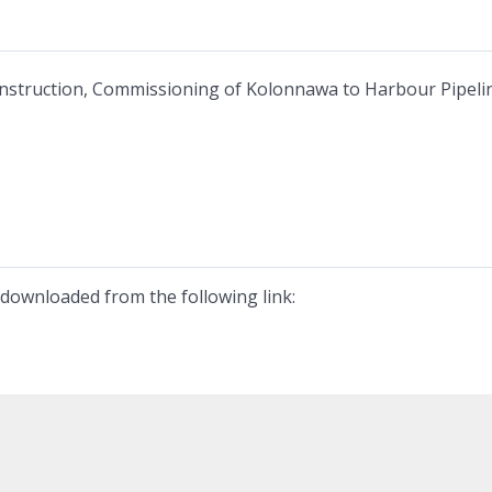
nstruction, Commissioning of Kolonnawa to Harbour Pipelin
downloaded from the following link: