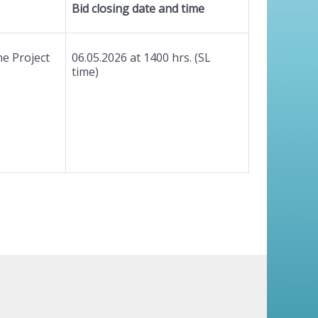
Bid closing date and time
e Project
06.05.2026 at 1400 hrs. (SL
time)