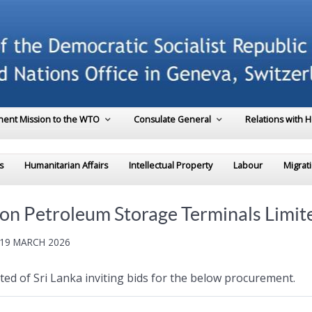
ent Mission to the WTO
Consulate General
Relations with 
s
Humanitarian Affairs
Intellectual Property
Labour
Migrat
eylon Petroleum Storage Terminals Limit
 19 MARCH 2026
d of Sri Lanka inviting bids for the below procurement.