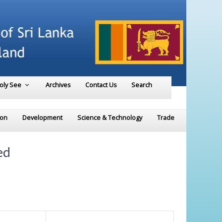
Holy See
Archives
Contact Us
Search
ion
Development
Science & Technology
Trade
ed