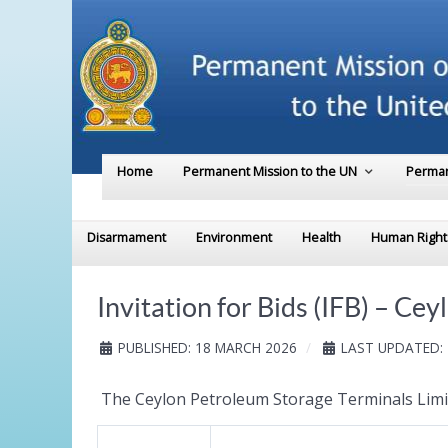
Home
Permanent Mission to the UN
Perman
Disarmament
Environment
Health
Human Right
Invitation for Bids (IFB) – C
PUBLISHED: 18 MARCH 2026
LAST UPDATED:
The Ceylon Petroleum Storage Terminals Limite