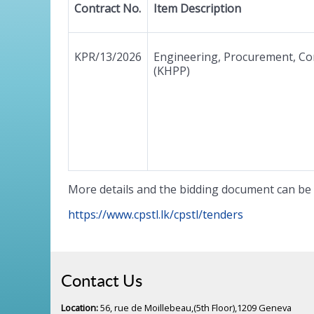
Contract No.
Item Description
KPR/13/2026
Engineering, Procurement, Co
(KHPP)
More details and the bidding document can be 
https://www.cpstl.lk/cpstl/tenders
Contact Us
Location:
56, rue de Moillebeau,(5th Floor),1209 Geneva